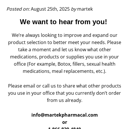
Health
–
Posted on:
August 25th, 2025
by
martek
Manage
We want to hear from you!
side
effects
of
We’re always looking to improve and expand our
GLP-
product selection to better meet your needs. Please
1
take a moment and let us know what other
medications
medications, products or supplies you use in your
office (For example, Botox, fillers, sexual health
medications, meal replacements, etc.).
Please email or call us to share what other products
you use in your office that you currently don’t order
from us already.
info@martekpharmacal.com
or