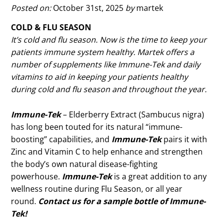
Posted on:
October 31st, 2025
by
martek
COLD & FLU SEASON
It’s cold and flu season. Now is the time to keep your
patients immune system healthy. Martek offers a
number of supplements like Immune-Tek and daily
vitamins to aid in keeping your patients healthy
during cold and flu season and throughout the year.
Immune-Tek
– Elderberry Extract (Sambucus nigra)
has long been touted for its natural “immune-
boosting” capabilities, and
Immune-Tek
pairs it with
Zinc and Vitamin C to help enhance and strengthen
the body’s own natural disease-fighting
powerhouse.
Immune-Tek
is a great addition to any
wellness routine during Flu Season, or all year
round.
Contact us for a sample bottle of Immune-
Tek!