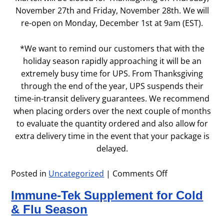
November 27th and Friday, November 28th. We will
re-open on Monday, December 1st at 9am (EST).
*We want to remind our customers that with the
holiday season rapidly approaching it will be an
extremely busy time for UPS. From Thanksgiving
through the end of the year, UPS suspends their
time-in-transit delivery guarantees. We recommend
when placing orders over the next couple of months
to evaluate the quantity ordered and also allow for
extra delivery time in the event that your package is
delayed.
Posted in
Uncategorized
|
Comments Off
on
Thanksgiving
Immune-Tek Supplement for Cold
Holiday
Hours
& Flu Season