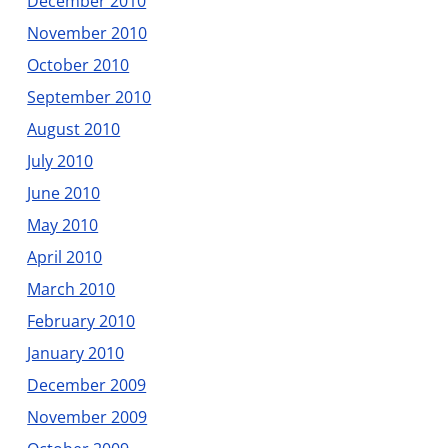
December 2010
November 2010
October 2010
September 2010
August 2010
July 2010
June 2010
May 2010
April 2010
March 2010
February 2010
January 2010
December 2009
November 2009