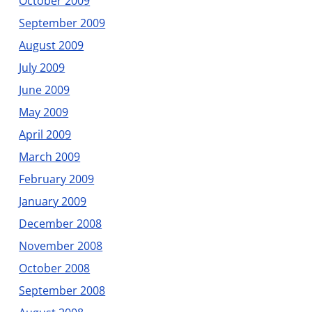
October 2009
September 2009
August 2009
July 2009
June 2009
May 2009
April 2009
March 2009
February 2009
January 2009
December 2008
November 2008
October 2008
September 2008