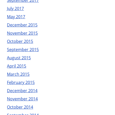
September 2017
July 2017
May 2017
December 2015
November 2015
October 2015
September 2015
August 2015
April 2015
March 2015
February 2015
December 2014
November 2014
October 2014