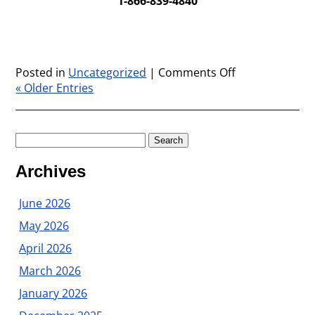
1-866-839-4840
Posted in
Uncategorized
|
Comments Off
on
« Older Entries
We
want
to
hear
Search
from
for:
you!
Archives
June 2026
May 2026
April 2026
March 2026
January 2026