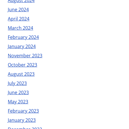
August 2024
June 2024
April 2024
March 2024
February 2024
January 2024
November 2023
October 2023
August 2023
July 2023
June 2023
May 2023
February 2023
January 2023