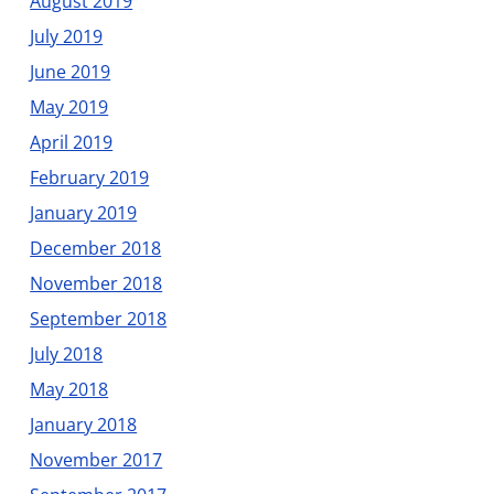
August 2019
July 2019
June 2019
May 2019
April 2019
February 2019
January 2019
December 2018
November 2018
September 2018
July 2018
May 2018
January 2018
November 2017