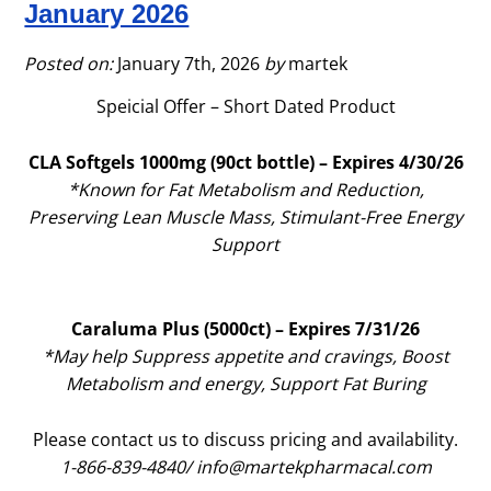
January 2026
2026
Posted on:
January 7th, 2026
by
martek
Speicial Offer – Short Dated Product
CLA Softgels 1000mg (90ct bottle) – Expires 4/30/26
*Known for Fat Metabolism and Reduction,
Preserving Lean Muscle Mass, Stimulant-Free Energy
Support
Caraluma Plus (5000ct) – Expires 7/31/26
*May help Suppress appetite and cravings, Boost
Metabolism and energy, Support Fat Buring
Please contact us to discuss pricing and availability.
1-866-839-4840/
info@martekpharmacal.com