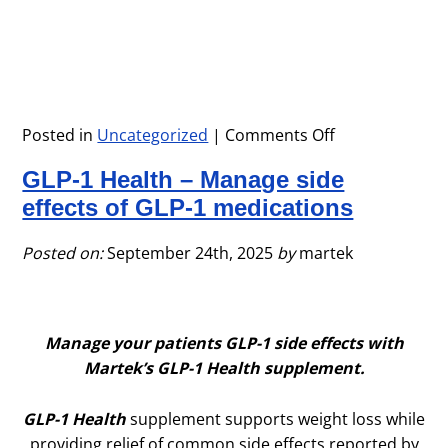
Posted in
Uncategorized
|
Comments Off
on
Immune-
GLP-1 Health – Manage side
Tek
Supplement
effects of GLP-1 medications
for
Cold
Posted on:
September 24th, 2025
by
martek
&
Flu
Season
Manage your patients GLP-1 side effects with
Martek’s GLP-1 Health supplement.
GLP-1 Health
supplement supports weight loss while
providing relief of common side effects reported by