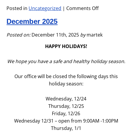
Posted in
Uncategorized
|
Comments Off
on
January
December 2025
2026
Posted on:
December 11th, 2025
by
martek
HAPPY HOLIDAYS!
We hope you have a safe and healthy holiday season.
Our office will be closed the following days this
holiday season:
Wednesday, 12/24
Thursday, 12/25
Friday, 12/26
Wednesday 12/31 – open from 9:00AM -1:00PM
Thursday, 1/1