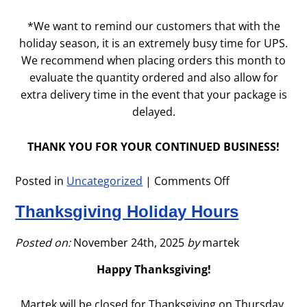
*We want to remind our customers that with the
holiday season, it is an extremely busy time for UPS.
We recommend when placing orders this month to
evaluate the quantity ordered and also allow for
extra delivery time in the event that your package is
delayed.
THANK YOU FOR YOUR CONTINUED BUSINESS!
Posted in
Uncategorized
|
Comments Off
on
December
Thanksgiving Holiday Hours
2025
Posted on:
November 24th, 2025
by
martek
Happy Thanksgiving!
Martek will be closed for Thanksgiving on Thursday,