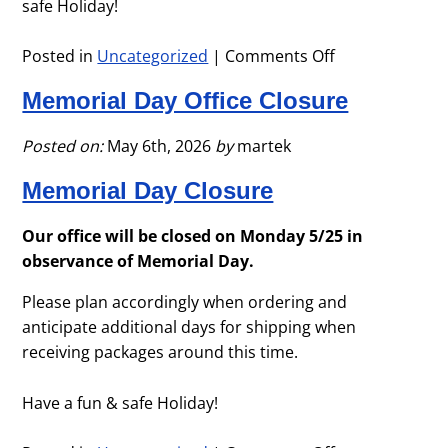
safe Holiday!
Posted in
Uncategorized
|
Comments Off
on
Ofice
Memorial Day Office Closure
Closure
–
4th
Posted on:
May 6th, 2026
by
martek
of
Memorial Day Closure
July
Holiday
Our office will be closed on Monday 5/25 in
observance of Memorial Day.
Please plan accordingly when ordering and
anticipate additional days for shipping when
receiving packages around this time.
Have a fun & safe Holiday!