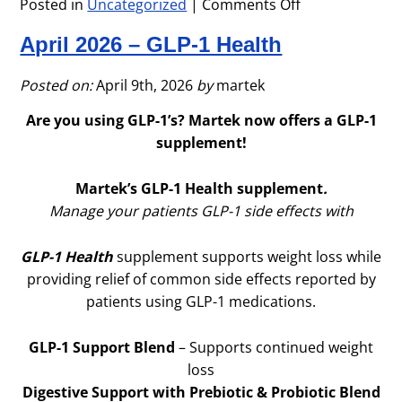
Posted in
Uncategorized
|
Comments Off
on
Memorial
April 2026 – GLP-1 Health
Day
Office
Closure
Posted on:
April 9th, 2026
by
martek
Are you using GLP-1’s? Martek now offers a GLP-1
supplement!
Martek’s GLP-1 Health supplement
.
Manage your patients GLP-1 side effects with
GLP-1 Health
supplement supports weight loss while
providing relief of common side effects reported by
patients using GLP-1 medications.
GLP-1 Support Blend
– Supports continued weight
loss
Digestive Support with Prebiotic & Probiotic Blend