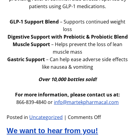
patients using GLP-1 medications.
GLP-1 Support Blend
– Supports continued weight
loss
Digestive Support with Prebiotic & Probiotic Blend
Muscle Support
– Helps prevent the loss of lean
muscle mass
Gastric Support
– Can help ease adverse side effects
like nausea & vomiting
Over 10,000 bottles sold!
For more information, please contact us at:
866-839-4840 or
info@martekpharmacal.com
Posted in
Uncategorized
|
Comments Off
on
GLP-
We want to hear from you!
1