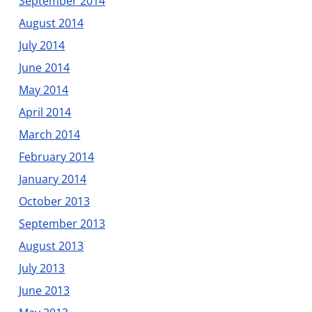
September 2014
August 2014
July 2014
June 2014
May 2014
April 2014
March 2014
February 2014
January 2014
October 2013
September 2013
August 2013
July 2013
June 2013