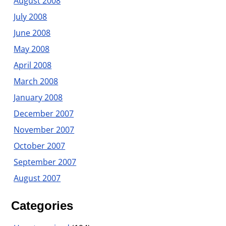
August 2008
July 2008
June 2008
May 2008
April 2008
March 2008
January 2008
December 2007
November 2007
October 2007
September 2007
August 2007
Categories