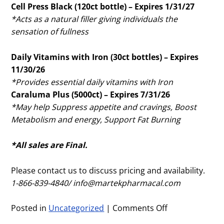
Cell Press Black (120ct bottle) – Expires 1/31/27
*Acts as a natural filler giving individuals the
sensation of fullness
Daily Vitamins with Iron (30ct bottles) – Expires
11/30/26
*Provides essential daily vitamins with Iron
Caraluma Plus (5000ct) – Expires 7/31/26
*May help Suppress appetite and cravings, Boost
Metabolism and energy, Support Fat Burning
*All sales are Final.
Please contact us to discuss pricing and availability.
1-866-839-4840/
info@martekpharmacal.com
Posted in
Uncategorized
|
Comments Off
on
March