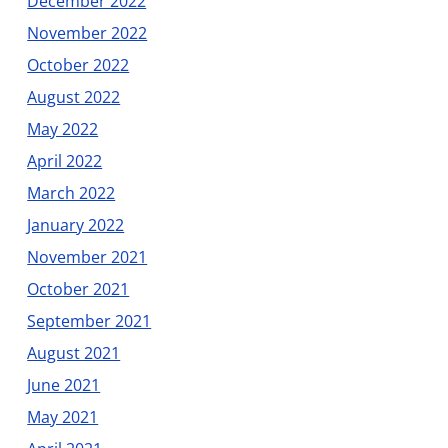
December 2022
November 2022
October 2022
August 2022
May 2022
April 2022
March 2022
January 2022
November 2021
October 2021
September 2021
August 2021
June 2021
May 2021