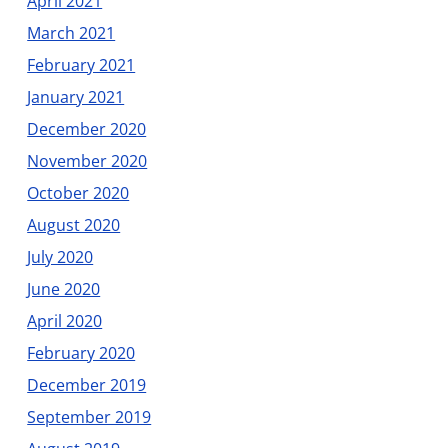
April 2021
March 2021
February 2021
January 2021
December 2020
November 2020
October 2020
August 2020
July 2020
June 2020
April 2020
February 2020
December 2019
September 2019