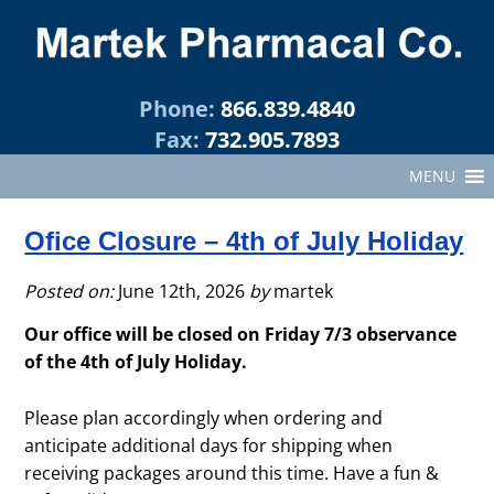
Phone:
866.839.4840
Fax:
732.905.7893
MENU
Ofice Closure – 4th of July Holiday
Posted on:
June 12th, 2026
by
martek
Our office will be closed on Friday 7/3 observance
of the 4th of July Holiday.
Please plan accordingly when ordering and
anticipate additional days for shipping when
receiving packages around this time. Have a fun &