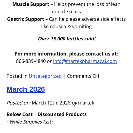
Muscle Support
– Helps prevent the loss of lean
muscle mass
Gastric Support
– Can help ease adverse side effects
like nausea & vomiting
Over 15,000 bottles sold!
For more information, please contact us at:
866-839-4840 or
info@martekpharmacal.com
Posted in
Uncategorized
|
Comments Off
on
April
March 2026
2026
–
GLP-
Posted on:
March 12th, 2026
by
martek
1
Below Cost – Discounted Products
Health
~While Supplies last~