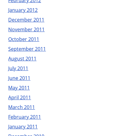
February 2012
January 2012
December 2011
November 2011
October 2011
September 2011
August 2011
July 2011
June 2011
May 2011
April 2011
March 2011
February 2011
January 2011