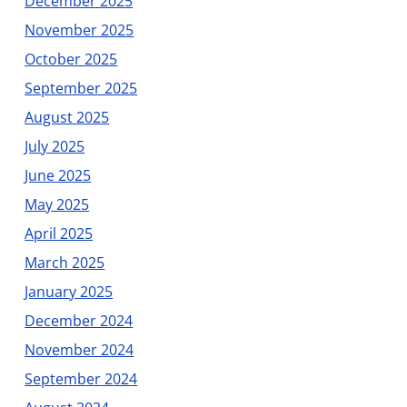
December 2025
November 2025
October 2025
September 2025
August 2025
July 2025
June 2025
May 2025
April 2025
March 2025
January 2025
December 2024
November 2024
September 2024