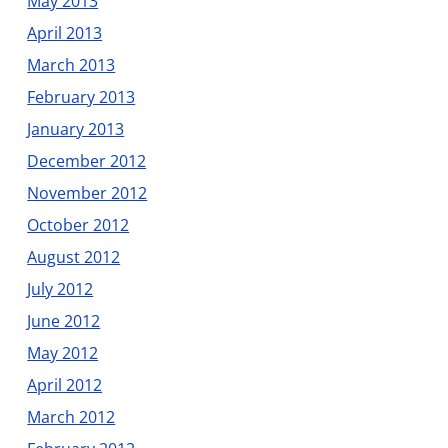
May 2013
April 2013
March 2013
February 2013
January 2013
December 2012
November 2012
October 2012
August 2012
July 2012
June 2012
May 2012
April 2012
March 2012