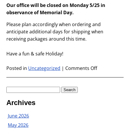
Our office will be closed on Monday 5/25 in
observance of Memorial Day.
Please plan accordingly when ordering and
anticipate additional days for shipping when
receiving packages around this time.
Have a fun & safe Holiday!
Posted in
Uncategorized
|
Comments Off
on
Memorial
Day
Office
Search
Closure
for:
Archives
June 2026
May 2026