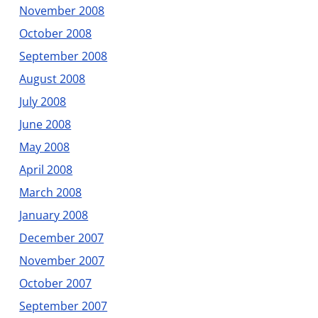
November 2008
October 2008
September 2008
August 2008
July 2008
June 2008
May 2008
April 2008
March 2008
January 2008
December 2007
November 2007
October 2007
September 2007