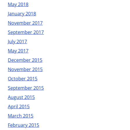
May 2018
January 2018
November 2017
September 2017
July 2017
May 2017
December 2015
November 2015
October 2015
September 2015
August 2015
April 2015
March 2015
February 2015