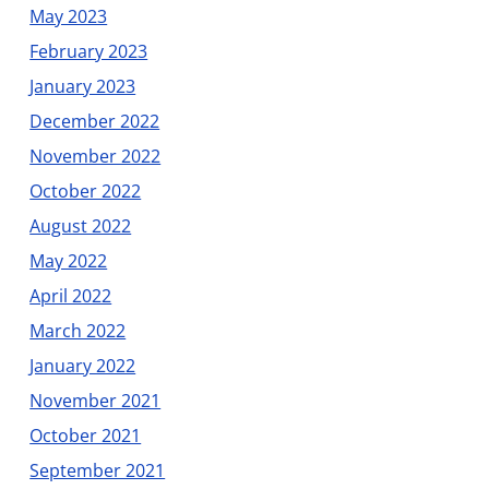
May 2023
February 2023
January 2023
December 2022
November 2022
October 2022
August 2022
May 2022
April 2022
March 2022
January 2022
November 2021
October 2021
September 2021