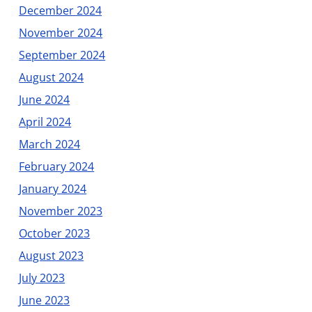
December 2024
November 2024
September 2024
August 2024
June 2024
April 2024
March 2024
February 2024
January 2024
November 2023
October 2023
August 2023
July 2023
June 2023