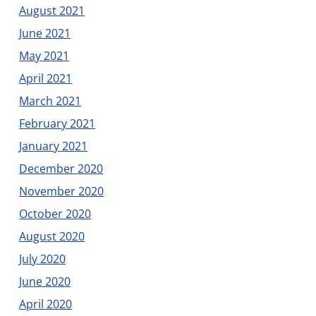
August 2021
June 2021
May 2021
April 2021
March 2021
February 2021
January 2021
December 2020
November 2020
October 2020
August 2020
July 2020
June 2020
April 2020