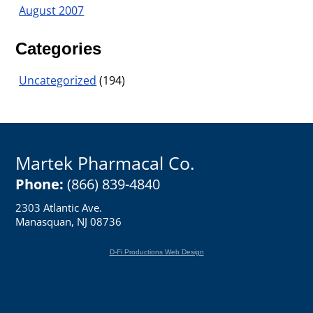
August 2007
Categories
Uncategorized
(194)
Martek Pharmacal Co.
Phone:
(866) 839-4840
2303 Atlantic Ave.
Manasquan, NJ 08736
D-Fi Productions Web Design