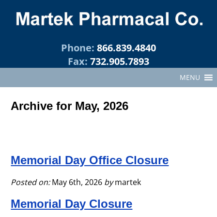
Phone:
866.839.4840
Fax:
732.905.7893
MENU
Archive for May, 2026
Memorial Day Office Closure
Posted on:
May 6th, 2026
by
martek
Memorial Day Closure