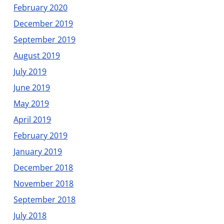
February 2020
December 2019
September 2019
August 2019
July 2019
June 2019
May 2019
April 2019
February 2019
January 2019
December 2018
November 2018
September 2018
July 2018