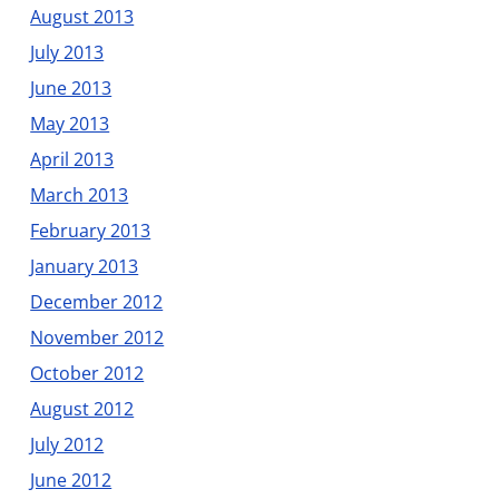
August 2013
July 2013
June 2013
May 2013
April 2013
March 2013
February 2013
January 2013
December 2012
November 2012
October 2012
August 2012
July 2012
June 2012