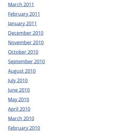
March 2011
February 2011
January 2011
December 2010
November 2010
October 2010
September 2010
August 2010
July 2010
June 2010
May 2010
April 2010
March 2010
February 2010