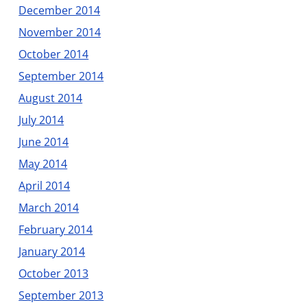
December 2014
November 2014
October 2014
September 2014
August 2014
July 2014
June 2014
May 2014
April 2014
March 2014
February 2014
January 2014
October 2013
September 2013