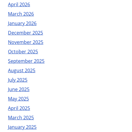
April 2026
March 2026
January 2026
December 2025
November 2025
October 2025
September 2025
August 2025
July 2025
June 2025
May 2025
April 2025
March 2025
January 2025