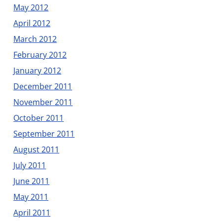
May 2012
April 2012
March 2012
February 2012
January 2012
December 2011
November 2011
October 2011
September 2011
August 2011
July 2011
June 2011
May 2011
April 2011