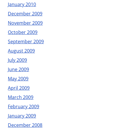
January 2010
December 2009
November 2009
October 2009
September 2009
August 2009
July 2009
June 2009
May 2009
April 2009
March 2009
February 2009
January 2009
December 2008