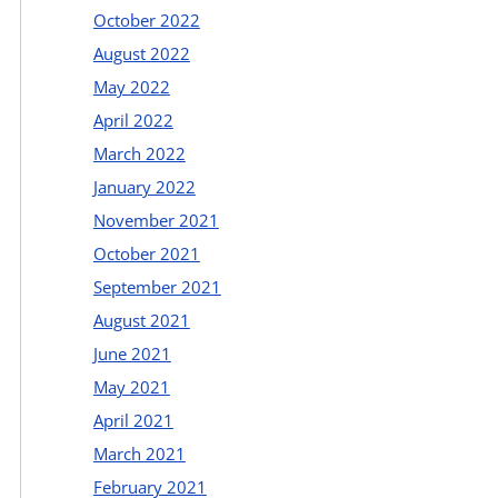
October 2022
August 2022
May 2022
April 2022
March 2022
January 2022
November 2021
October 2021
September 2021
August 2021
June 2021
May 2021
April 2021
March 2021
February 2021