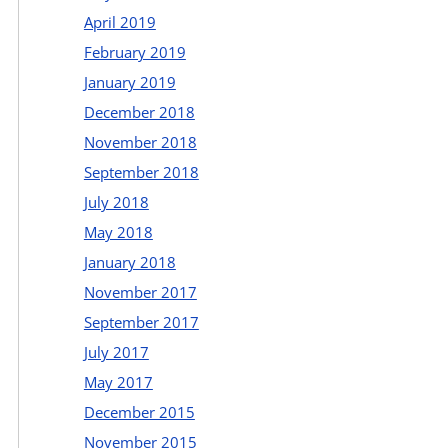
April 2019
February 2019
January 2019
December 2018
November 2018
September 2018
July 2018
May 2018
January 2018
November 2017
September 2017
July 2017
May 2017
December 2015
November 2015