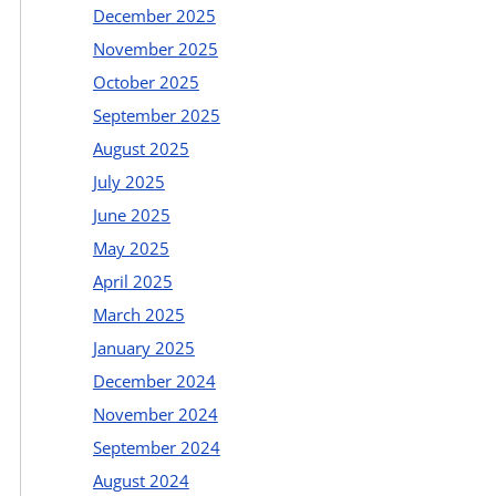
December 2025
November 2025
October 2025
September 2025
August 2025
July 2025
June 2025
May 2025
April 2025
March 2025
January 2025
December 2024
November 2024
September 2024
August 2024