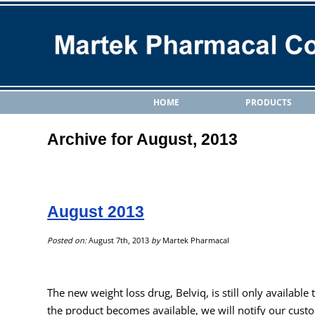
HOME
PRODUCTS
Archive for August, 2013
August 2013
Posted on:
August 7th, 2013
by
Martek Pharmacal
The new weight loss drug, Belviq, is still only available
the product becomes available, we will notify our cust