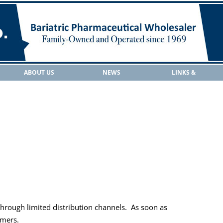
ABOUT US
NEWS
LINKS &
RESOURCES
 through limited distribution channels.
As soon as
omers.