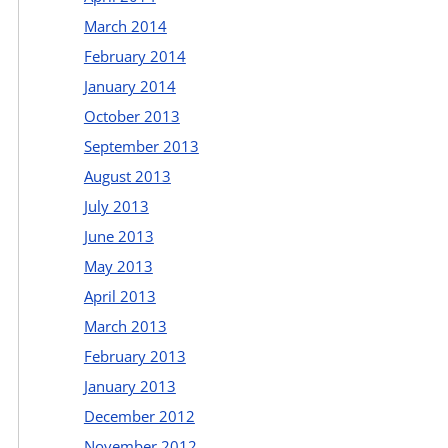
March 2014
February 2014
January 2014
October 2013
September 2013
August 2013
July 2013
June 2013
May 2013
April 2013
March 2013
February 2013
January 2013
December 2012
November 2012