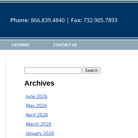
Phone:
866.839.4840
|
Fax:
732.905.7893
LICENSES
CONTACT US
Archives
June 2026
May 2026
April 2026
March 2026
January 2026