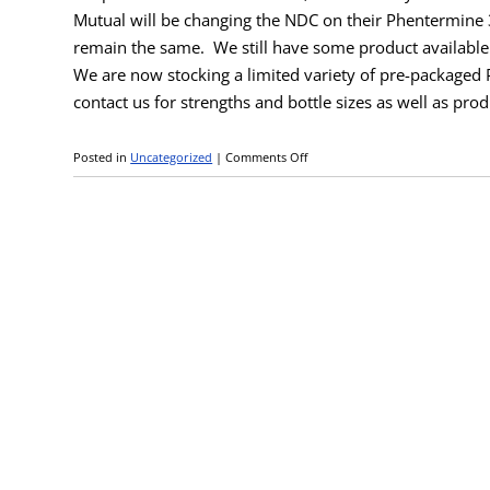
Mutual will be changing the NDC on their Phentermine 
remain the same.
We still have some product available
We are now stocking a limited variety of pre-packaged
contact us for strengths and bottle sizes as well as prod
Posted in
Uncategorized
|
Comments Off