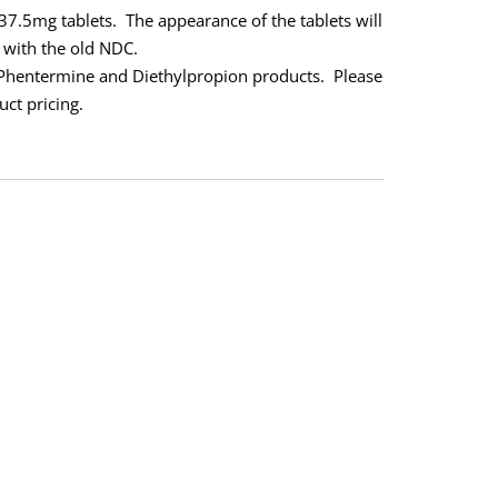
37.5mg tablets.
The appearance of the tablets will
 with the old NDC.
 Phentermine and Diethylpropion products.
Please
uct pricing.