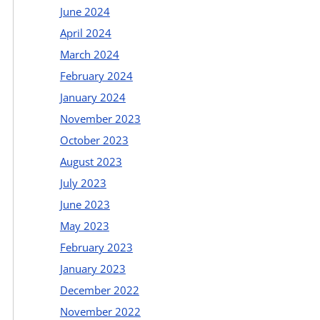
June 2024
April 2024
March 2024
February 2024
January 2024
November 2023
October 2023
August 2023
July 2023
June 2023
May 2023
February 2023
January 2023
December 2022
November 2022