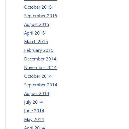
October 2015
September 2015
August 2015
April 2015
March 2015
February 2015
December 2014
November 2014
October 2014
September 2014
August 2014
July 2014
June 2014
May 2014
April 2014