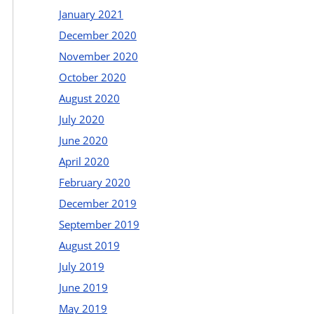
January 2021
December 2020
November 2020
October 2020
August 2020
July 2020
June 2020
April 2020
February 2020
December 2019
September 2019
August 2019
July 2019
June 2019
May 2019