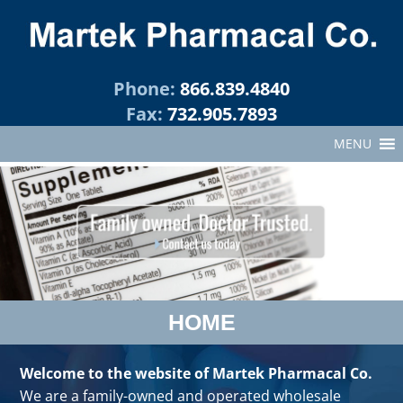
Phone:
866.839.4840
Fax:
732.905.7893
MENU
HOME
Welcome to the website of Martek Pharmacal Co.
We are a family-owned and operated wholesale