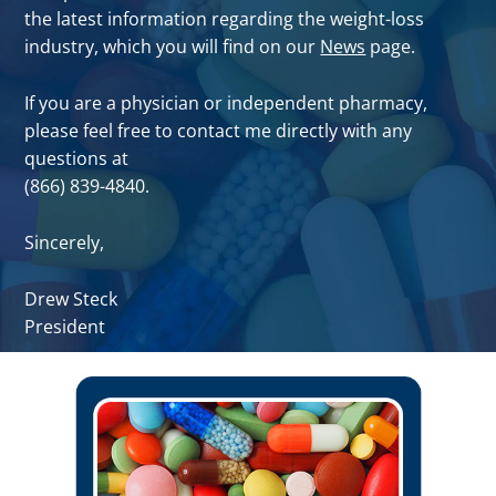
the latest information regarding the weight-loss
industry, which you will find on our
News
page.
If you are a physician or independent pharmacy,
please feel free to contact me directly with any
questions at
(866) 839-4840.
Sincerely,
Drew Steck
President