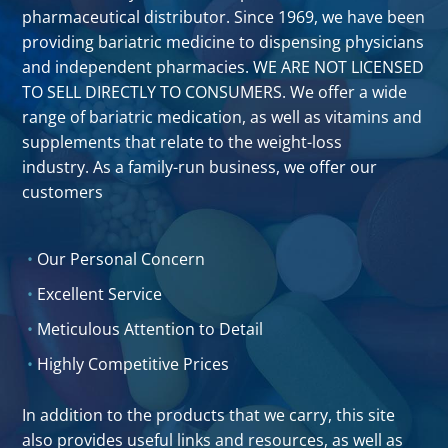
pharmaceutical distributor. Since 1969, we have been
providing bariatric medicine to dispensing physicians
and independent pharmacies. WE ARE NOT LICENSED
TO SELL DIRECTLY TO CONSUMERS. We offer a wide
range of bariatric medication, as well as vitamins and
supplements that relate to the weight-loss
industry. As a family-run business, we offer our
customers
Our Personal Concern
Excellent Service
Meticulous Attention to Detail
Highly Competitive Prices
In addition to the products that we carry, this site
also provides useful links and resources, as well as