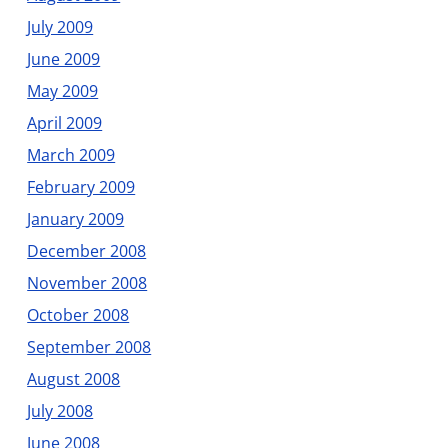
July 2009
June 2009
May 2009
April 2009
March 2009
February 2009
January 2009
December 2008
November 2008
October 2008
September 2008
August 2008
July 2008
June 2008