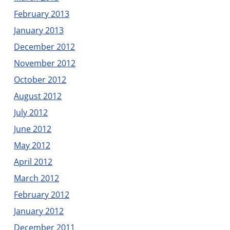
February 2013
January 2013
December 2012
November 2012
October 2012
August 2012
July 2012
June 2012
May 2012
April 2012
March 2012
February 2012
January 2012
December 2011