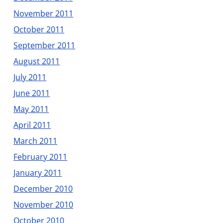
November 2011
October 2011
September 2011
August 2011
July 2011
June 2011
May 2011
April 2011
March 2011
February 2011
January 2011
December 2010
November 2010
October 2010