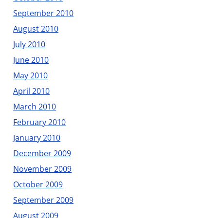
September 2010
August 2010
July 2010
June 2010
May 2010
April 2010
March 2010
February 2010
January 2010
December 2009
November 2009
October 2009
September 2009
August 2009