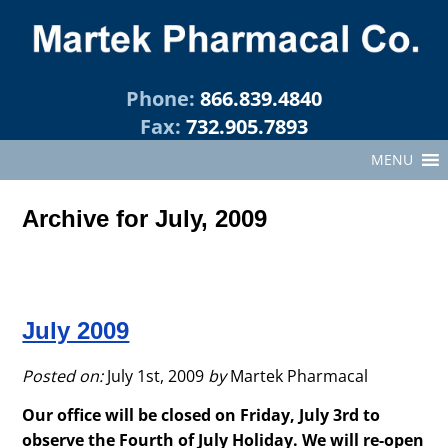
Phone:
866.839.4840
Fax:
732.905.7893
MENU
Archive for July, 2009
July 2009
Posted on:
July 1st, 2009
by
Martek Pharmacal
Our office will be closed on Friday, July 3rd to
observe the Fourth of July Holiday. We will re-open