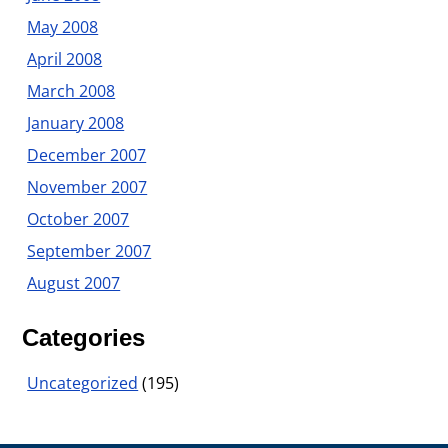
May 2008
April 2008
March 2008
January 2008
December 2007
November 2007
October 2007
September 2007
August 2007
Categories
Uncategorized
(195)