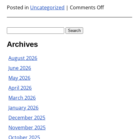
Posted in
Uncategorized
|
Comments Off
on
July
2009
Search
for:
Archives
August 2026
June 2026
May 2026
April 2026
March 2026
January 2026
December 2025
November 2025
October 2025