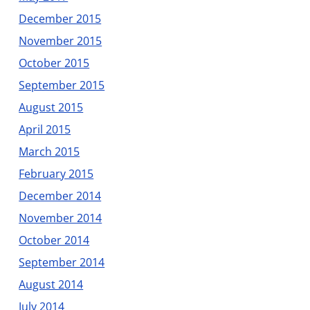
December 2015
November 2015
October 2015
September 2015
August 2015
April 2015
March 2015
February 2015
December 2014
November 2014
October 2014
September 2014
August 2014
July 2014