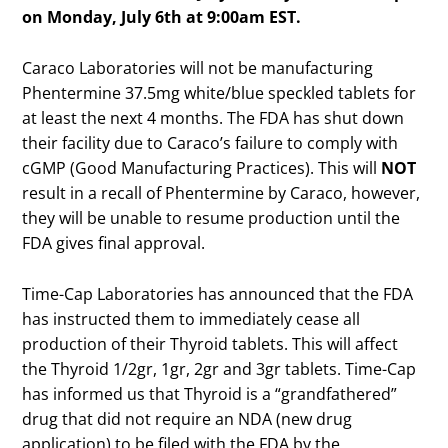
on Monday, July 6th at 9:00am EST.
Caraco Laboratories will not be manufacturing
Phentermine 37.5mg white/blue speckled tablets for
at least the next 4 months. The FDA has shut down
their facility due to Caraco’s failure to comply with
cGMP (Good Manufacturing Practices). This will
NOT
result in a recall of Phentermine by Caraco, however,
they will be unable to resume production until the
FDA gives final approval.
Time-Cap Laboratories has announced that the FDA
has instructed them to immediately cease all
production of their Thyroid tablets. This will affect
the Thyroid 1/2gr, 1gr, 2gr and 3gr tablets. Time-Cap
has informed us that Thyroid is a “grandfathered”
drug that did not require an NDA (new drug
application) to be filed with the FDA by the