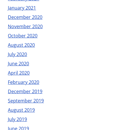
January 2021
December 2020
November 2020
October 2020
August 2020
July 2020
June 2020
April 2020
February 2020
December 2019
September 2019
August 2019
July 2019
June 2019