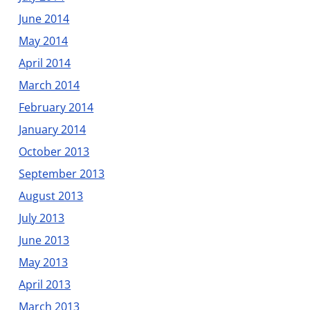
June 2014
May 2014
April 2014
March 2014
February 2014
January 2014
October 2013
September 2013
August 2013
July 2013
June 2013
May 2013
April 2013
March 2013