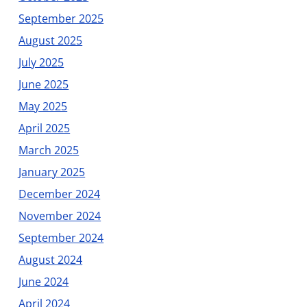
September 2025
August 2025
July 2025
June 2025
May 2025
April 2025
March 2025
January 2025
December 2024
November 2024
September 2024
August 2024
June 2024
April 2024