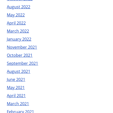
August 2022
May 2022
April 2022
March 2022
January 2022
November 2021
October 2021
September 2021
August 2021
June 2021
May 2021
April 2021
March 2021
February 2021