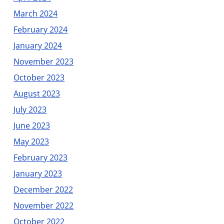
March 2024
February 2024
January 2024
November 2023
October 2023
August 2023
July 2023
June 2023
May 2023
February 2023
January 2023
December 2022
November 2022
October 2022