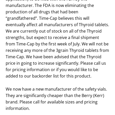
manufacturer. The FDA is now eliminating the
production of all drugs that had been
“grandfathered”. Time-Cap believes this will
eventually affect all manufacturers of Thyroid tablets.
We are currently out of stock on all of the Thyroid
strengths, but expect to receive a final shipment
from Time-Cap by the first week of July. We will not be
receiving any more of the 3grain Thyroid tablets from
Time-Cap. We have been advised that the Thyroid
price in going to increase significantly. Please call us
for pricing information or if you would like to be
added to our backorder list for this product.
We now have a new manufacturer of the safety vials.
They are significantly cheaper than the Berry (Kerr)
brand. Please call for available sizes and pricing
information.