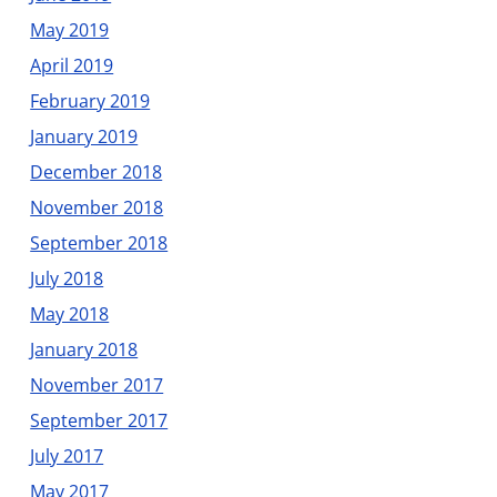
May 2019
April 2019
February 2019
January 2019
December 2018
November 2018
September 2018
July 2018
May 2018
January 2018
November 2017
September 2017
July 2017
May 2017