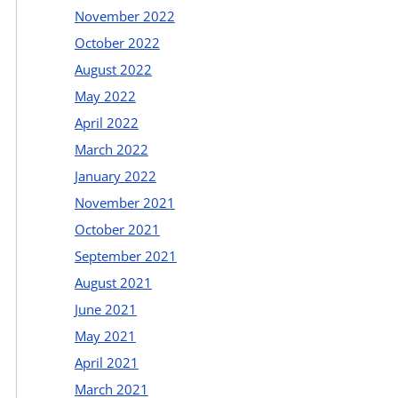
November 2022
October 2022
August 2022
May 2022
April 2022
March 2022
January 2022
November 2021
October 2021
September 2021
August 2021
June 2021
May 2021
April 2021
March 2021