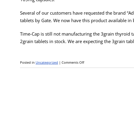
Several of our customers have requested the brand “A
tablets by Gate. We now have this product available in b
Time-Cap is still not manufacturing the 3grain thyroid 
2grain tablets in stock. We are expecting the 3grain tabl
Posted in
Uncategorized
|
Comments Off