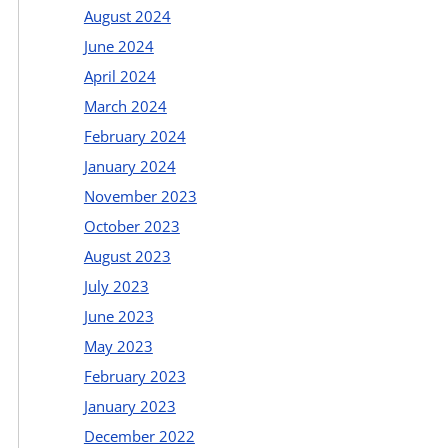
August 2024
June 2024
April 2024
March 2024
February 2024
January 2024
November 2023
October 2023
August 2023
July 2023
June 2023
May 2023
February 2023
January 2023
December 2022