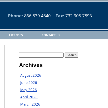
Phone:
866.839.4840
|
Fax:
732.905.7893
LICENSES
CONTACT US
Archives
August 2026
June 2026
May 2026
April 2026
March 2026