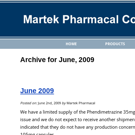
HOME
PRODUCTS
Archive for June, 2009
June 2009
Posted on:
June 2nd, 2009
by
Martek Pharmacal
We have a limited supply of the Phendimetrazine 35mg ta
issue and we do not expect to receive another shipment
indicated that they do not have any production concer
105mg capsules.