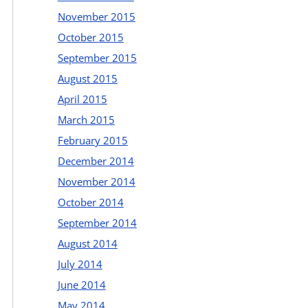
November 2015
October 2015
September 2015
August 2015
April 2015
March 2015
February 2015
December 2014
November 2014
October 2014
September 2014
August 2014
July 2014
June 2014
May 2014