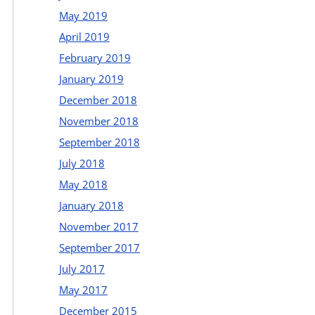
May 2019
April 2019
February 2019
January 2019
December 2018
November 2018
September 2018
July 2018
May 2018
January 2018
November 2017
September 2017
July 2017
May 2017
December 2015