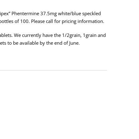
dipex” Phentermine 37.5mg white/blue speckled
ottles of 100. Please call for pricing information.
tablets. We currently have the 1/2grain, 1grain and
ets to be available by the end of June.