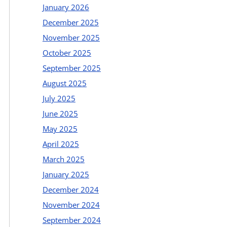
January 2026
December 2025
November 2025
October 2025
September 2025
August 2025
July 2025
June 2025
May 2025
April 2025
March 2025
January 2025
December 2024
November 2024
September 2024