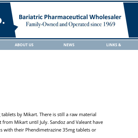
ABOUT US
NEWS
LINKS &
RESOURCES
blets by Mikart. There is still a raw material
 from Mikart until July. Sandoz and Valeant have
ns with their Phendimetrazine 35mg tablets or