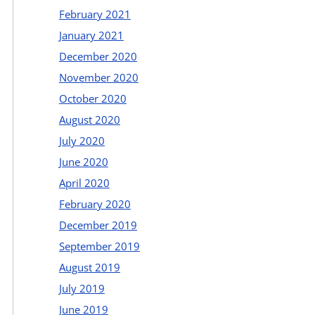
February 2021
January 2021
December 2020
November 2020
October 2020
August 2020
July 2020
June 2020
April 2020
February 2020
December 2019
September 2019
August 2019
July 2019
June 2019