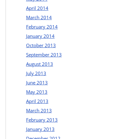
April 2014
March 2014
February 2014
January 2014
October 2013
September 2013
August 2013
July 2013
June 2013
May 2013
April 2013
March 2013
February 2013
January 2013
December 2012